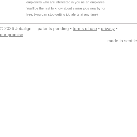
employers who are interested in you as an employee.
You'll be the first to know about similar jobs nearby for
free. (you can stop getting job alerts at any time)
© 2026 Jobalign patents pending •
terms of use
•
privacy
•
our promise
made in seattle