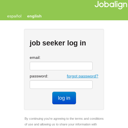
español
english
job seeker log in
email:
password:
forgot password?
log in
By continuing you're agreeing to the terms and conditions
of use and allowing us to share your information with